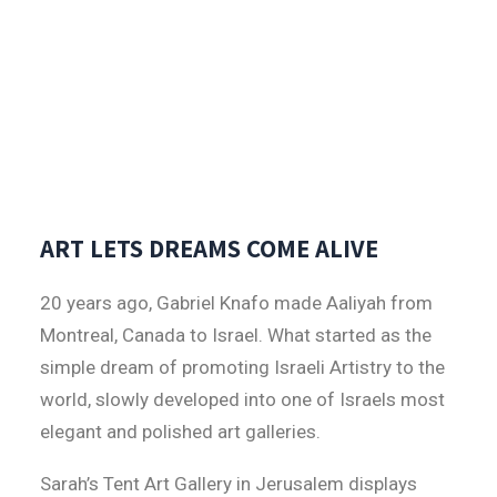
ART LETS DREAMS COME ALIVE
20 years ago, Gabriel Knafo made Aaliyah from
Montreal, Canada to Israel. What started as the
simple dream of promoting Israeli Artistry to the
world, slowly developed into one of Israels most
elegant and polished art galleries.
Sarah’s Tent Art Gallery in Jerusalem displays