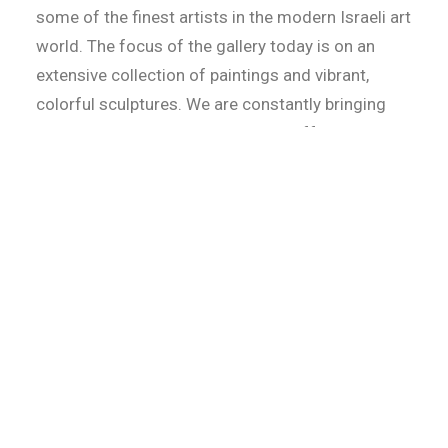
some of the finest artists in the modern Israeli art
world. The focus of the gallery today is on an
extensive collection of paintings and vibrant,
colorful sculptures. We are constantly bringing
new art and established artists to offer to our
clients the widest selection of original art.
We proudly hold the following Israeli and
International Artists in our diverse and innovative
collection: Joel Amit, Vila, Kapiano, Avi Ben
Simhon, Gitty Fuchs, Gadi Fraiman, Dan Groover,
Oli, Nouna.
The gallery is in the heart of Jerusalem, located
on 18 Shlomzion Hamalka St. We are always
evolving with new materials and imaginative