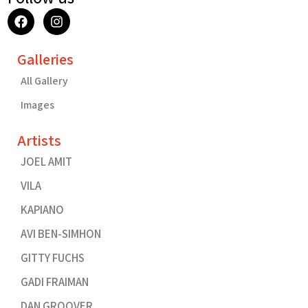
F
I
a
n
c
s
e
t
Galleries
b
a
o
g
All Gallery
o
r
k
a
Images
m
Artists
JOEL AMIT
VILA
KAPIANO
AVI BEN-SIMHON
GITTY FUCHS
GADI FRAIMAN
DAN GROOVER