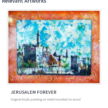
Relevant Artworks
JERUSALEM FOREVER
Original Acrylic painting on metal mounted on wood