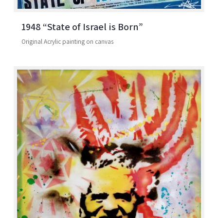
1948 “State of Israel is Born”
Original Acrylic painting on canvas