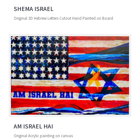
SHEMA ISRAEL
Original 3D Hebrew Letters Cutout Hand Painted on Board
AM ISRAEL HAI
Original Acrylic painting on canvas