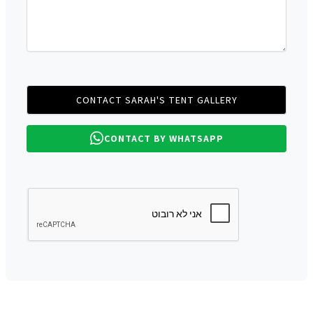
CONTACT BY WHATSAPP