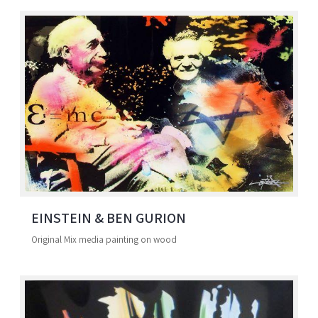
EINSTEIN & BEN GURION
Original Mix media painting on wood