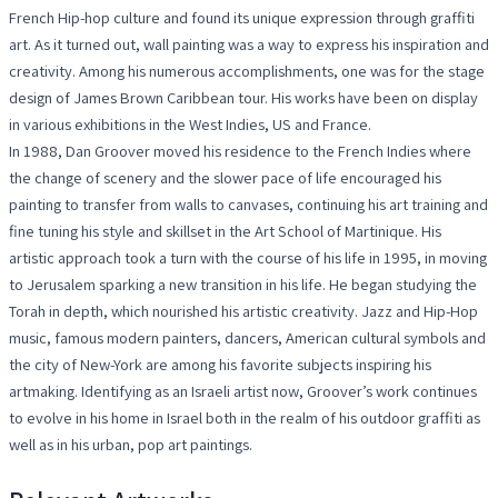
French Hip-hop culture and found its unique expression through graffiti
art. As it turned out, wall painting was a way to express his inspiration and
creativity. Among his numerous accomplishments, one was for the stage
design of James Brown Caribbean tour. His works have been on display
in various exhibitions in the West Indies, US and France.
In 1988, Dan Groover moved his residence to the French Indies where
the change of scenery and the slower pace of life encouraged his
painting to transfer from walls to canvases, continuing his art training and
fine tuning his style and skillset in the Art School of Martinique. His
artistic approach took a turn with the course of his life in 1995, in moving
to Jerusalem sparking a new transition in his life. He began studying the
Torah in depth, which nourished his artistic creativity. Jazz and Hip-Hop
music, famous modern painters, dancers, American cultural symbols and
the city of New-York are among his favorite subjects inspiring his
artmaking. Identifying as an Israeli artist now, Groover’s work continues
to evolve in his home in Israel both in the realm of his outdoor graffiti as
well as in his urban, pop art paintings.