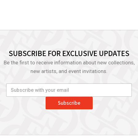
SUBSCRIBE FOR EXCLUSIVE UPDATES
Be the first to receive information about new collections,
new artists, and event invitations.
Subscribe