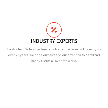
INDUSTRY EXPERTS
Sarah's Tent Gallery has been involved in the Israeli art industry for
over 20 years. We pride ourselves on our attention to detail and
happy clients all over the world.