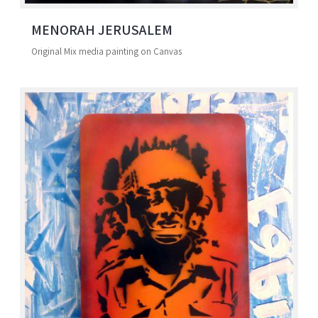
MENORAH JERUSALEM
Original Mix media painting on Canvas