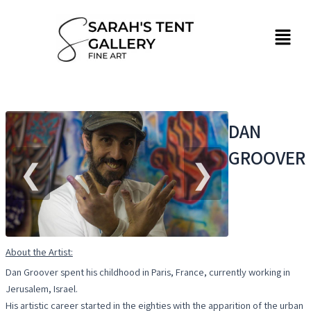
Skip
to
Menu
content
DAN
GROOVER
❮
❯
About the Artist:
Dan Groover spent his childhood in Paris, France, currently working in
Jerusalem, Israel.
His artistic career started in the eighties with the apparition of the urban