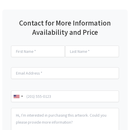
Contact for More Information
Availability and Price