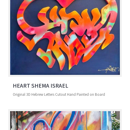
HEART SHEMA ISRAEL
Original 3D Hebrew Letters Cutout Hand Painted on Board