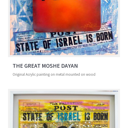
THE GREAT MOSHE DAYAN
Original Acrylic painting on metal mounted on wood