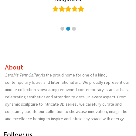
Orlee Panitch
About
Sarah’s Tent Gallery
is the proud home for one of a kind,
contemporary Israeli and International art. We proudly represent our
unique collection showcasing renowned contemporary Israeli artists,
celebrating aesthetics and attention to detail in every aspect. From
dynamic sculpture to intricate 3D series’, we carefully curate and
constantly update our collection to showcase innovation, imagination
and excellence hoping to inspire and infuse any space with energy.
Follow us