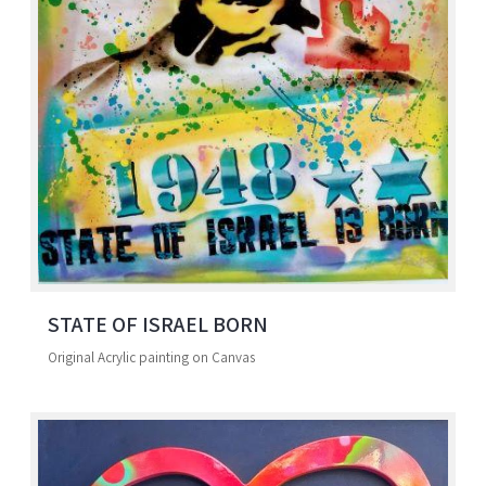
STATE OF ISRAEL BORN
Original Acrylic painting on Canvas