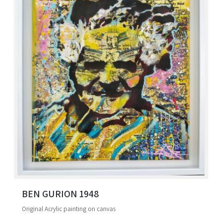
BEN GURION 1948
Original Acrylic painting on canvas